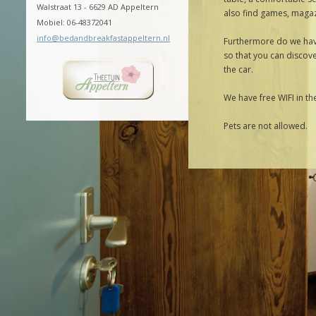
Walstraat 13 - 6629 AD Appeltern
also find games, magaz
Mobiel: 06-48372041
info@bedandbreakfastappeltern.nl
Furthermore do we have
so that you can discove
the car.
We have free WIFI in t
Pets are not allowed.