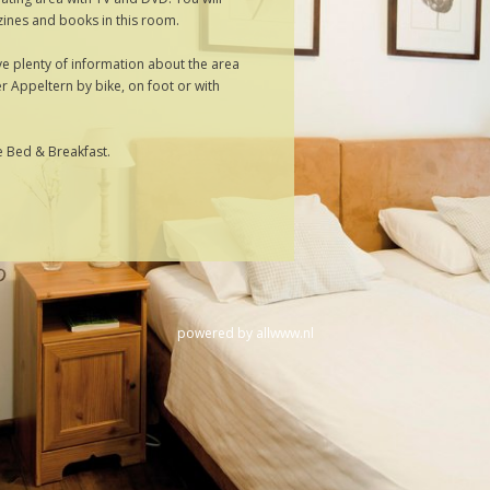
ines and books in this room.
 plenty of information about the area
r Appeltern by bike, on foot or with
he Bed & Breakfast.
powered by
allwww.nl