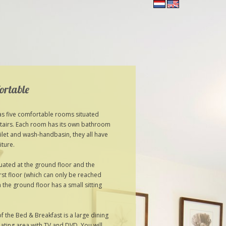
ortable
s five comfortable rooms situated
tairs. Each room has its own bathroom
ilet and wash-handbasin, they all have
iture.
tuated at the ground floor and the
irst floor (which can only be reached
n the ground floor has a small sitting
 the Bed & Breakfast is a large dining
ating area with TV and DVD. You will