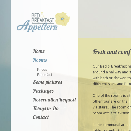
Fresh and comf
Home
Rooms
Our Bed & Breakfast ha
Prices
around a hallway and s
Breakfast
with bath or shower, to
Some pictures
different sizes and furn
Packages
One of the rooms is si
Reservation Request
other four are on the f
via stairs). The room o
Things to Do
room with a television.
Contact
In the communal area of
table, a comfortable se