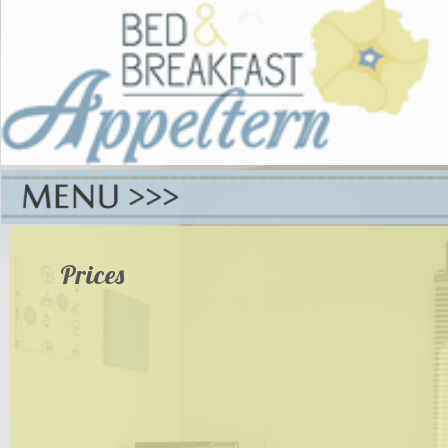
Prices