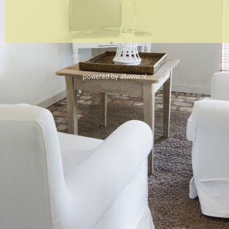
powered by
allwww.nl