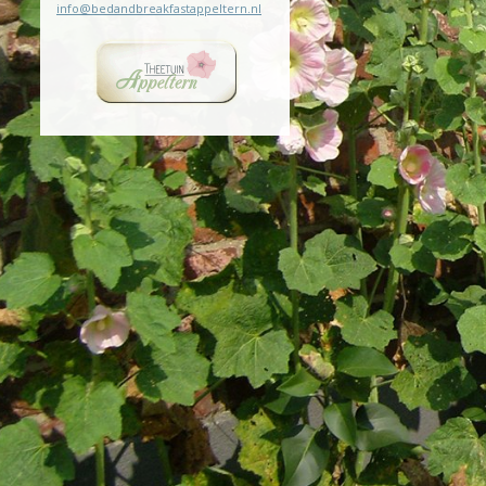
info@bedandbreakfastappeltern.nl