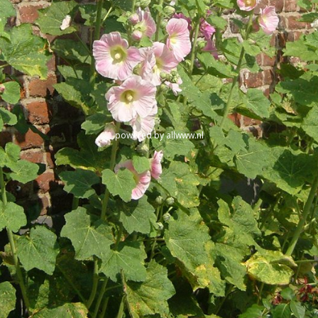
powered by
allwww.nl