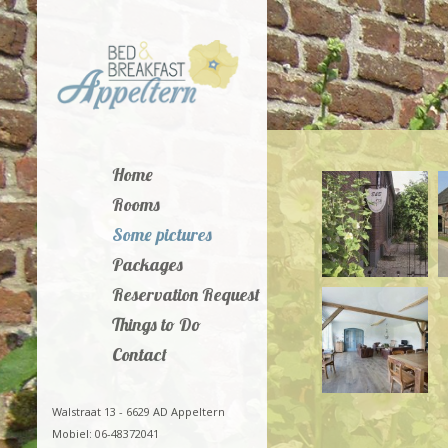
Home
Rooms
Some pictures
Packages
Reservation Request
Things to Do
Contact
Walstraat 13 - 6629 AD Appeltern
Mobiel: 06-48372041